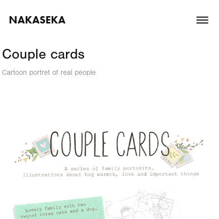
NAKASEKA
Couple cards
Cartoon portret of real people